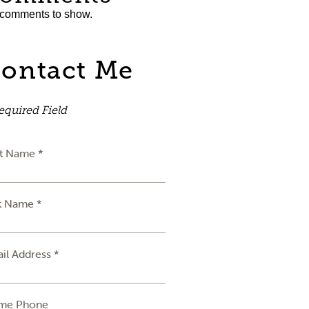
comments to show.
ontact Me
equired Field
st Name *
t Name *
il Address *
me Phone