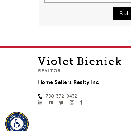
Sub
Violet
Bieniek
REALTOR
Home Sellers Realty Inc
708-372-8432