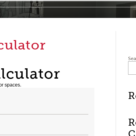
culator
Sea
lculator
or spaces.
R
R
C