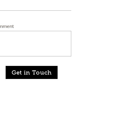
mment
Get in Touch