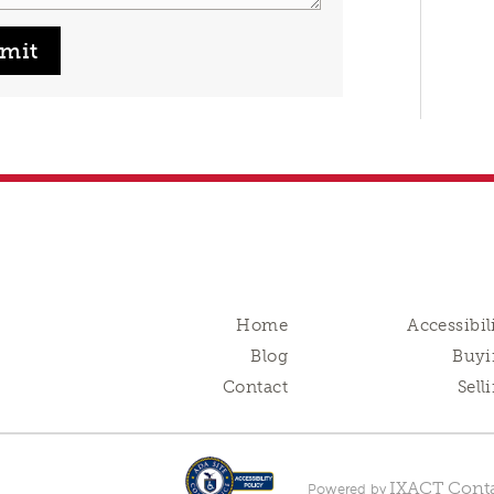
mit
Home
Accessibil
Blog
Buyi
Contact
Sell
IXACT Conta
Powered by