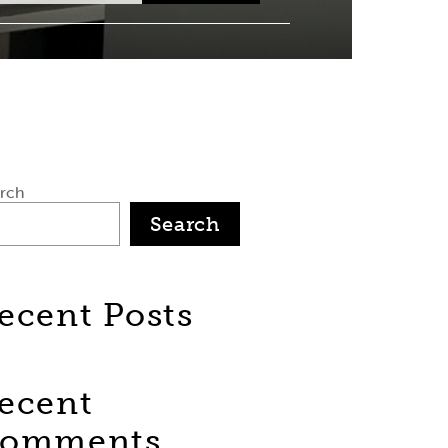
rch
Search
ecent Posts
ecent
omments