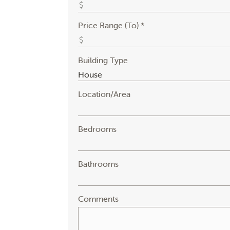
Price Range (To) *
Building Type
Location/Area
Bedrooms
Bathrooms
Comments