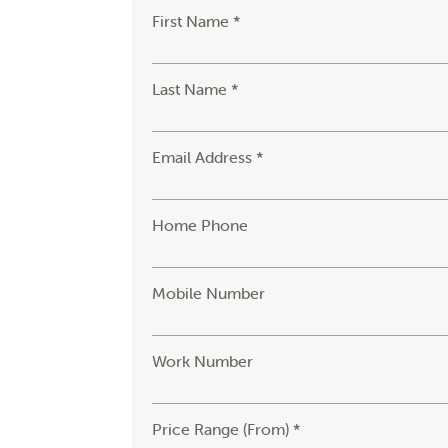
First Name *
Last Name *
Email Address *
Home Phone
Mobile Number
Work Number
Price Range (From) *