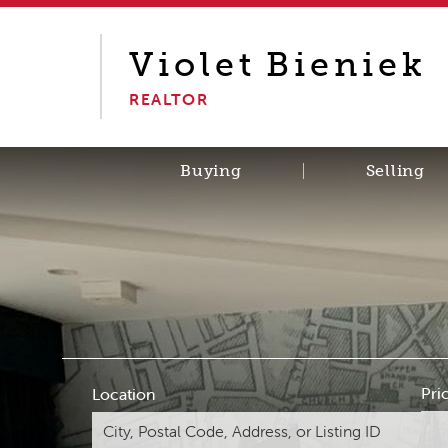
Violet
Bieniek
REALTOR
Buying
Selling
Pri
Location