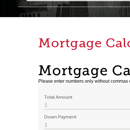
Mortgage Cal
Mortgage Ca
Please enter numbers only without commas 
Total Amount
Down Payment