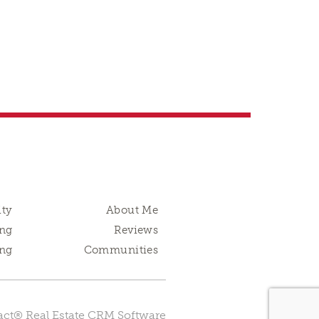
ity
About Me
ng
Reviews
ing
Communities
ct® Real Estate CRM Software