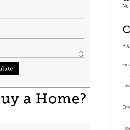
No 
C
* R
Fir
Las
Buy a Home?
Ema
Ho