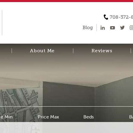
708-372-
Blog
About Me
Reviews
ce Min
Price Max
Beds
B