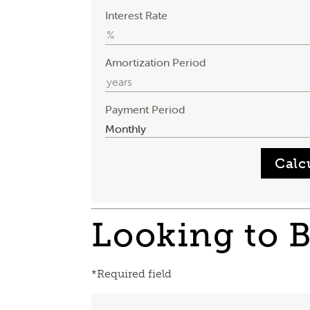
Interest Rate
Amortization Period
Payment Period
Looking to 
*Required field