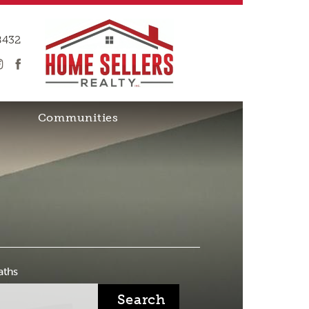
8432
Communities
aths
Search